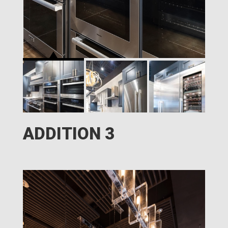
ADDITION 3