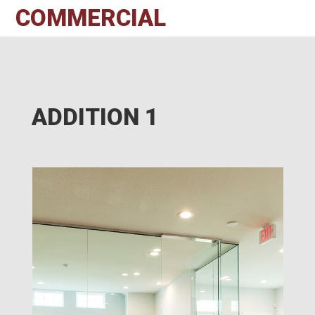
COMMERCIAL
ADDITION 1