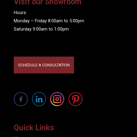
Visit our Showroom
Hours:
Monday – Friday 8:00am to 5:00pm
Saturday 9:00am to 1:00pm
SCHEDULE A CONSULTATION
Quick Links