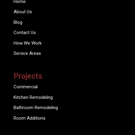
Home
About Us
Blog
Contact Us
How We Work
Service Areas
Projects
Commercial
Kitchen Remodeling
Bathroom Remodeling
Room Additions