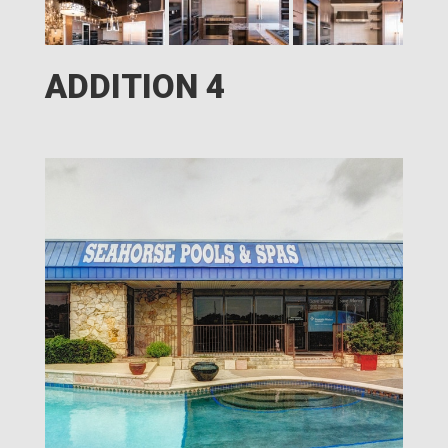
ADDITION 4