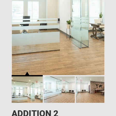
ADDITION 2