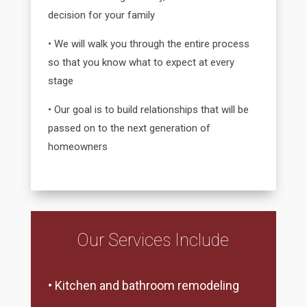
decision for your family
• We will walk you through the entire process
so that you know what to expect at every
stage
• Our goal is to build relationships that will be
passed on to the next generation of
homeowners
Our Services Include
• Kitchen and bathroom remodeling