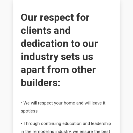
Our respect for
clients and
dedication to our
industry sets us
apart from other
builders:
• We will respect your home and will leave it
spotless
• Through continuing education and leadership
in the remodeling industry, we ensure the best