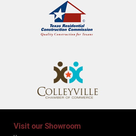
Visit our Showroom