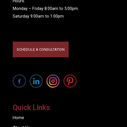
Hours:
Monday – Friday 8:00am to 5:00pm
Saturday 9:00am to 1:00pm
SCHEDULE A CONSULTATION
Quick Links
Home