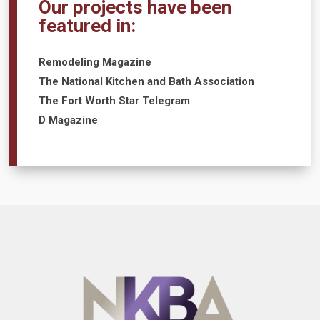
Our projects have been
featured in:
Remodeling Magazine
The National Kitchen and Bath Association
The Fort Worth Star Telegram
D Magazine