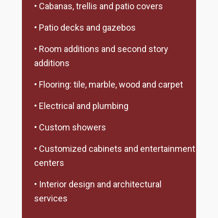
• Cabanas, trellis and patio covers
• Patio decks and gazebos
• Room additions and second story
additions
• Flooring: tile, marble, wood and carpet
• Electrical and plumbing
• Custom showers
• Customized cabinets and entertainment
centers
• Interior design and architectural
services