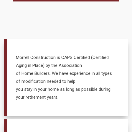
Morrell Construction is CAPS Certified (Certified
Aging in Place) by the Association
of Home Builders. We have experience in all types
of modification needed to help
you stay in your home as long as possible during
your retirement years.