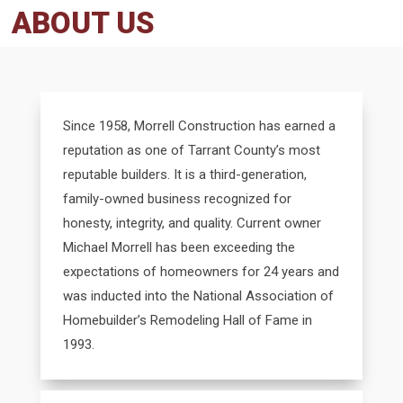
ABOUT US
Since 1958, Morrell Construction has earned a
reputation as one of Tarrant County’s most
reputable builders. It is a third-generation,
family-owned business recognized for
honesty, integrity, and quality. Current owner
Michael Morrell has been exceeding the
expectations of homeowners for 24 years and
was inducted into the National Association of
Homebuilder’s Remodeling Hall of Fame in
1993.