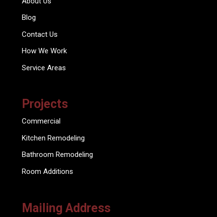
About Us
Blog
Contact Us
How We Work
Service Areas
Projects
Commercial
Kitchen Remodeling
Bathroom Remodeling
Room Additions
Mailing Address